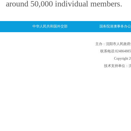
around 50,000 individual members.
中华人民共和国外交部
国务院港澳事务办公
主办：沈阳市人民政府外事
联系电话:024864885
Copyright 2
技术支持单位：