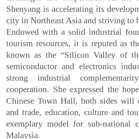
Shenyang is accelerating its developm
city in Northeast Asia and striving to 
Endowed with a solid industrial fou
tourism resources, it is reputed as t
known as the “Silicon Valley of th
semiconductor and electronics indus
strong industrial complementar
cooperation. She expressed the hope
Chinese Town Hall, both sides will 
and trade, education, culture and to
exemplary model for sub-national 
Malaysia.