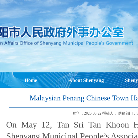
Home
About Shenyang
Sheny
Malaysian Penang Chinese Town Hal
时间：2026-05-22 撰稿人： 供稿部门：Shenyang
On May 12, Tan Sri Tan Khoon H
Shenyang Municipal People’s Associat