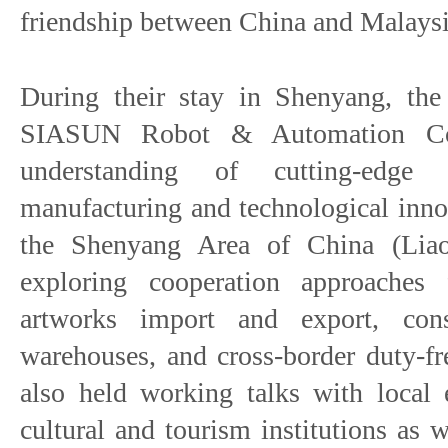
friendship between China and Malaysi
During their stay in Shenyang, the 
SIASUN Robot & Automation Co.
understanding of cutting-edge 
manufacturing and technological inno
the Shenyang Area of China (Liao
exploring cooperation approaches 
artworks import and export, con
warehouses, and cross-border duty-f
also held working talks with local 
cultural and tourism institutions as 