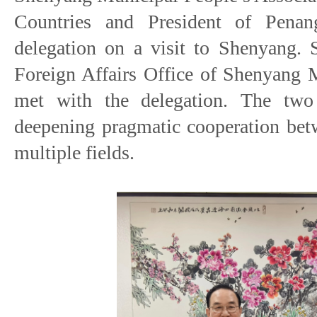
Countries and President of Pena
delegation on a visit to Shenyang. 
Foreign Affairs Office of Shenyang 
met with the delegation. The two
deepening pragmatic cooperation be
multiple fields.