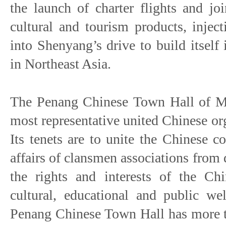
the launch of charter flights and jo
cultural and tourism products, injec
into Shenyang’s drive to build itself i
in Northeast Asia.
The Penang Chinese Town Hall of Mal
most representative united Chinese or
Its tenets are to unite the Chinese 
affairs of clansmen associations from d
the rights and interests of the C
cultural, educational and public w
Penang Chinese Town Hall has more 