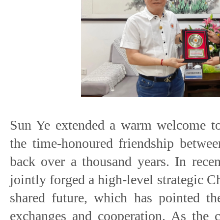
Sun Ye extended a warm welcome to t
the time-honoured friendship betwee
back over a thousand years. In recen
jointly forged a high-level strategic
shared future, which has pointed th
exchanges and cooperation. As the c