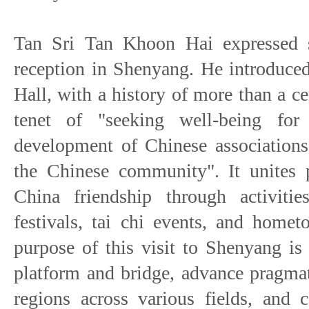
Tan Sri Tan Khoon Hai expressed s
reception in Shenyang. He introduce
Hall, with a history of more than a c
tenet of "seeking well-being for
development of Chinese associations
the Chinese community". It unites 
China friendship through activitie
festivals, tai chi events, and homet
purpose of this visit to Shenyang is 
platform and bridge, advance pragma
regions across various fields, and 