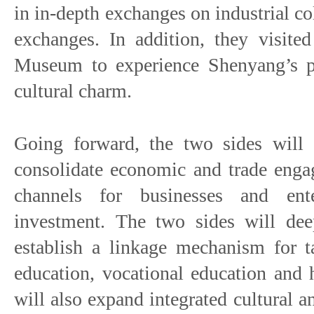
in in-depth exchanges on industrial c
exchanges. In addition, they visite
Museum to experience Shenyang’s pr
cultural charm.
Going forward, the two sides will c
consolidate economic and trade eng
channels for businesses and ent
investment. The two sides will dee
establish a linkage mechanism for ta
education, vocational education and 
will also expand integrated cultural 