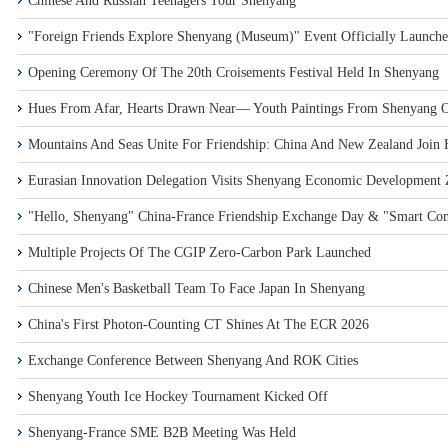
Chinese And Russian Teenagers Tour Shenyang
"Foreign Friends Explore Shenyang (Museum)" Event Officially Launch
Opening Ceremony Of The 20th Croisements Festival Held In Shenyang
Hues From Afar, Hearts Drawn Near— Youth Paintings From Shenyang On
Mountains And Seas Unite For Friendship: China And New Zealand Join 
Eurasian Innovation Delegation Visits Shenyang Economic Development Z
"Hello, Shenyang" China-France Friendship Exchange Day & "Smart Con
Multiple Projects Of The CGIP Zero-Carbon Park Launched
Chinese Men's Basketball Team To Face Japan In Shenyang
China's First Photon-Counting CT Shines At The ECR 2026
Exchange Conference Between Shenyang And ROK Cities
Shenyang Youth Ice Hockey Tournament Kicked Off
Shenyang-France SME B2B Meeting Was Held