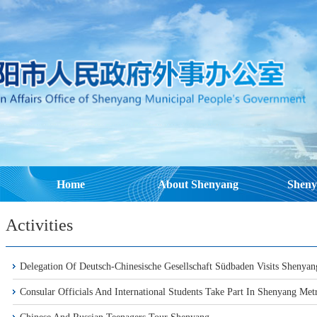
Home
About Shenyang
Sheny
Activities
Delegation Of Deutsch-Chinesische Gesellschaft Südbaden Visits Shenyan
Consular Officials And International Students Take Part In Shenyang Metr