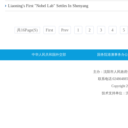
Liaoning's First "Nobel Lab" Settles In Shenyang
共16Page(s)
First
Prev
1
2
3
4
5
中华人民共和国外交部
国务院港澳事务办公
主办：沈阳市人民政府外事
联系电话:024864885
Copyright 2
技术支持单位：