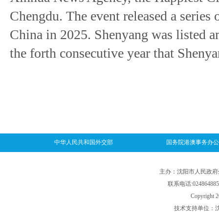
Chengdu. The event released a series of
China in 2025. Shenyang was listed am
the forth consecutive year that Shenyan
中华人民共和国外交部
国务院港澳事务办公
主办：沈阳市人民政府外事
联系电话:024864885
Copyright 2
技术支持单位：