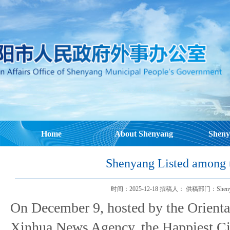
Home
About Shenyang
Sheny
Shenyang Listed among t
时间：2025-12-18 撰稿人： 供稿部门：Shenyang Mu
On December 9, hosted by the Orienta
Xinhua News Agency, the Happiest Ci