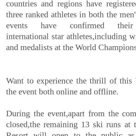
countries and regions have registere
three ranked athletes in both the me
events have confirmed their at
international star athletes,including
and medalists at the World Champions
Want to experience the thrill of th
the event both online and offline.
During the event,apart from the comp
closed,the remaining 13 ski runs at 
Resort will open to the public as