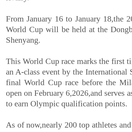
From January 16 to January 18,the 
World Cup will be held at the Dongbe
Shenyang.
This World Cup race marks the first t
an A-class event by the International S
final World Cup race before the Mi
open on February 6,2026,and serves as 
to earn Olympic qualification points.
As of now,nearly 200 top athletes an