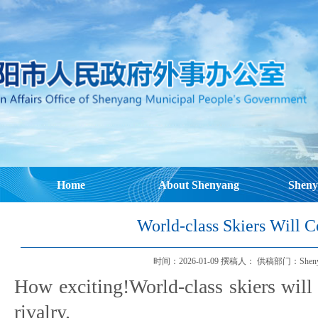
Home
About Shenyang
Sheny
World-class Skiers Will 
时间：2026-01-09 撰稿人： 供稿部门：Shenyang Mu
How exciting!World-class skiers will
rivalry.