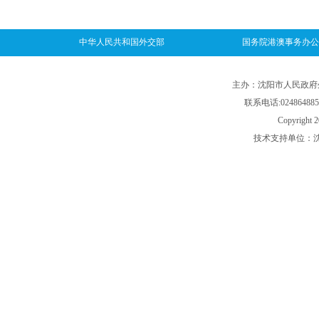
中华人民共和国外交部
国务院港澳事务办公
主办：沈阳市人民政府外事
联系电话:024864885
Copyright 2
技术支持单位：