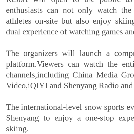
enthusiasts can not only watch the 
athletes on-site but also enjoy skii
dual experience of watching games an
The organizers will launch a compr
platform.Viewers can watch the enti
channels,including China Media Gr
Video,iQIYI and Shenyang Radio and 
The international-level snow sports e
Shenyang to enjoy a one-stop expe
skiing.