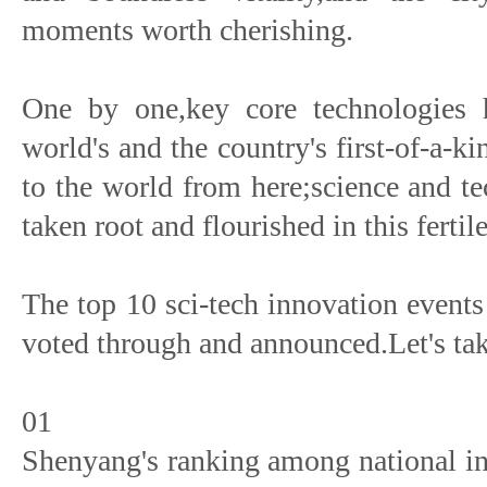
moments worth cherishing.
One by one,key core technologies 
world's and the country's first-of-a-
to the world from here;science and t
taken root and flourished in this fertil
The top 10 sci-tech innovation event
voted through and announced.Let's tak
01
Shenyang's ranking among national in