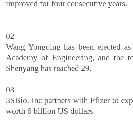
improved for four consecutive years.
02
Wang Yongqing has been elected as 
Academy of Engineering, and the to
Shenyang has reached 29.
03
3SBio. Inc partners with Pfizer to ex
worth 6 billion US dollars.