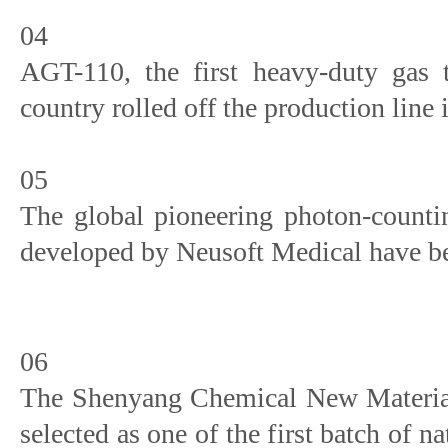
04
AGT-110, the first heavy-duty gas 
country rolled off the production line
05
The global pioneering photon-counti
developed by Neusoft Medical have be
06
The Shenyang Chemical New Materials
selected as one of the first batch of n