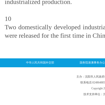
industrialized production.
10
Two domestically developed industri
were released for the first time in Chin
中华人民共和国外交部
国务院港澳事务办公
主办：沈阳市人民政府外事
联系电话:024864885
Copyright 2
技术支持单位：