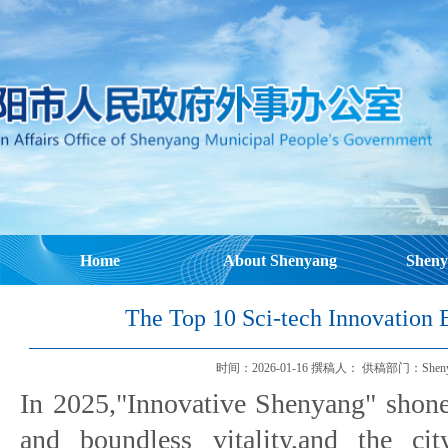
Home
About Shenyang
Sheny
The Top 10 Sci-tech Innovation 
时间：2026-01-16 撰稿人： 供稿部门：Shenyang Mu
In 2025,"Innovative Shenyang" shone
and boundless vitality,and the ci