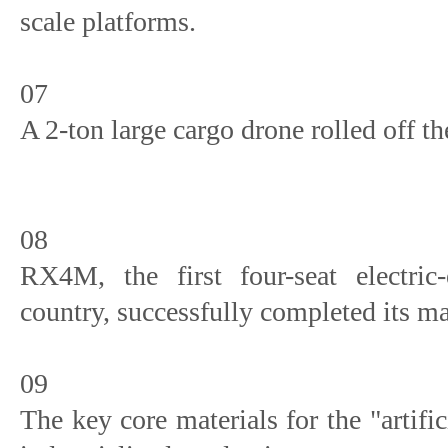
scale platforms.
07
A 2-ton large cargo drone rolled off t
08
RX4M, the first four-seat electric-
country, successfully completed its ma
09
The key core materials for the "artif