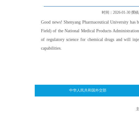
时间：2026-01-30 撰稿人：
Good news! Shenyang Pharmaceutical University has b
Field) of the National Medical Products Administration".
of regulatory science for chemical drugs and will in
capabilities.
中华人民共和国外交部
主