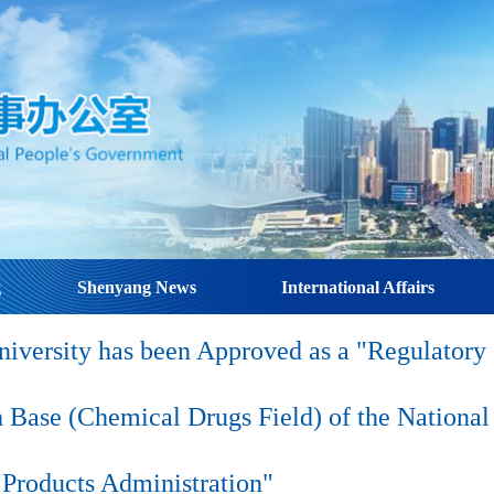
g
Shenyang News
International Affairs
iversity has been Approved as a "Regulatory
 Base (Chemical Drugs Field) of the National
Products Administration"