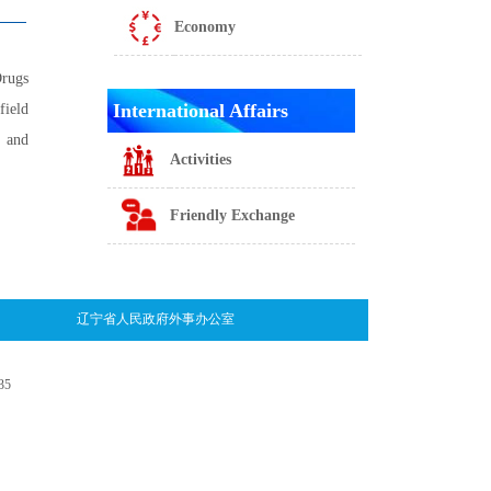
Economy
Drugs
International Affairs
field
m and
Activities
Friendly Exchange
辽宁省人民政府外事办公室
35