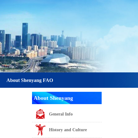
About Shenyang FAO
About Shenyang
General Info
History and Culture