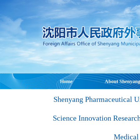
Home
About Shenyan
Shenyang Pharmaceutical Un
Science Innovation Research
Medical 