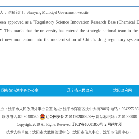
 供稿部门：Shenyang Municipal Government website
een approved as a "Regulatory Science Innovation Research Base (Chemical 
 This marks that the university has entered the strategic national team in the 
ject new momentum into the modernization of China's drug regulatory syste
国务院港澳事务办公室
辽宁省人民政府
沈阳政府网
办：沈阳市人民政府外事办公室 地址: 沈阳市浑南区沈中大街206号 电话：024227280
联系电话:02486488535
辽公网安备 21011202000250号
网站标识码：2101000008
Copyright 2019 All Rights Reserved
辽ICP备10001850号-2
网站地图
技术支持单位：沈阳市大数据管理中心（沈阳市信息中心、沈阳市信用中心）