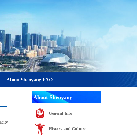
About Shenyang FAO
About Shenyang
General Info
acity
History and Culture