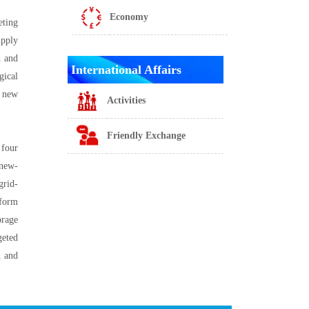
Economy
eting
upply
d and
International Affairs
gical
e new
Activities
Friendly Exchange
 four
 new-
grid-
tform
orage
geted
n and