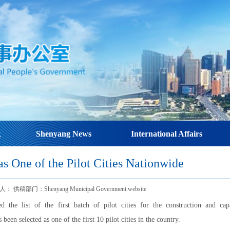
g
Shenyang News
International Affairs
s One of the Pilot Cities Nationwide
 供稿部门：Shenyang Municipal Government website
 the list of the first batch of pilot cities for the construction and cap
n selected as one of the first 10 pilot cities in the country.