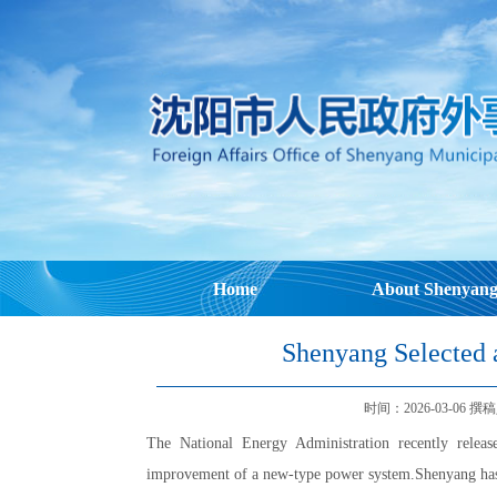
Home
About Shenyan
Shenyang Selected a
时间：2026-03-06 撰稿人：
The National Energy Administration recently released
improvement of a new-type power system.Shenyang has bee