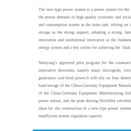
The new-type power system is a power system for the n
the power demand of high-quality economic and social
and consumption system as the main task, relying on th
storage as the strong support, adopting a strong, int
innovation and institutional innovation as the funda
energy system and a key carrier for achieving the "dual
Shenyang's approved pilot program for the construc
innovative directions, namely smart microgrids, virtu
generation coal-fired power.It will rely on four demon
load-storage of the China-Germany Equipment Manufact
of the China-Germany Equipment Manufacturing Indu
power station, and the peak-shaving flexibility retrofit
ideas for the construction of a new-type power system
insufficient system regulation capacity.