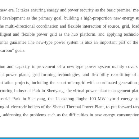
ew era. It takes ensuring energy and power security as the basic premise, me
 development as the primary goal, building a high-proportion new energy s
e multi-directional coordination and flexible interaction of source, grid, loa
elligent and flexible power grid as the hub platform, and applying technolo
mental guarantee.The new-type power system is also an important part of th
 carbon" goals.
tion and capacity improvement of a new-type power system mainly covers
al power plants, grid-forming technologies, and flexibility retrofitting of
stration projects, including the smart microgrid with coordinated generation-
uring Industrial Park in Shenyang, the virtual power plant management pla
strial Park in Shenyang, the Liaozhong Jinghe 100 MW hybrid energy st
ting of electrode boilers of the Shenxi Thermal Power Plant, to put forward tar
, addressing the problems such as the difficulties in new energy consumptio