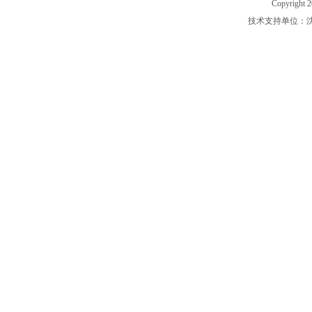
Copyright 2
技术支持单位：