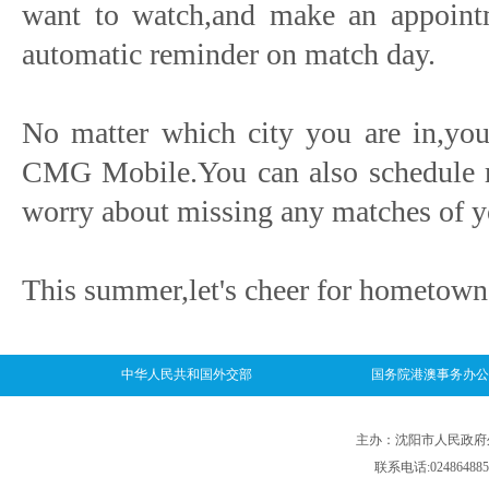
want to watch,and make an appointm
automatic reminder on match day.
No matter which city you are in,you
CMG Mobile.You can also schedule re
worry about missing any matches of 
This summer,let's cheer for hometown
中华人民共和国外交部
国务院港澳事务办公
主办：沈阳市人民政府外事
联系电话:024864885