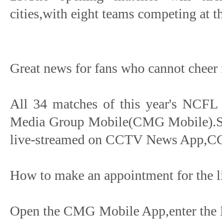
cities,with eight teams competing at t
Great news for fans who cannot cheer f
All 34 matches of this year's NCFL 
Media Group Mobile(CMG Mobile).Som
live-streamed on CCTV News App,C
How to make an appointment for the l
Open the CMG Mobile App,enter the 