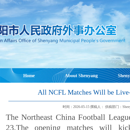
Home
About Shenyang
Sheny
All NCFL Matches Will be Liv
时间：2026-05-15 撰稿人： 供稿部门：Shenyang Mu
The Northeast China Football Leagu
23.The opening matches will kic